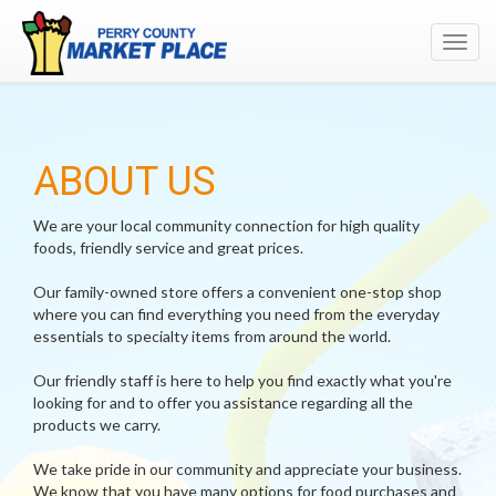
Toggl
navig
ABOUT US
We are your local community connection for high quality
foods, friendly service and great prices.
Our family-owned store offers a convenient one-stop shop
where you can find everything you need from the everyday
essentials to specialty items from around the world.
Our friendly staff is here to help you find exactly what you're
looking for and to offer you assistance regarding all the
products we carry.
We take pride in our community and appreciate your business.
We know that you have many options for food purchases and