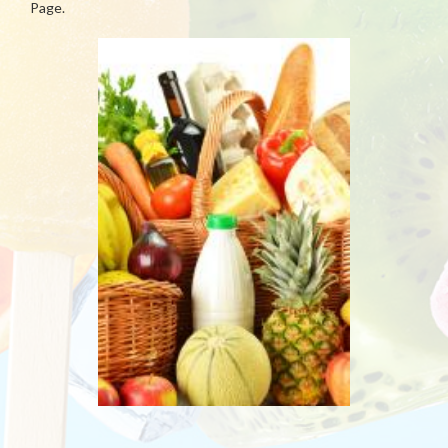
Page.