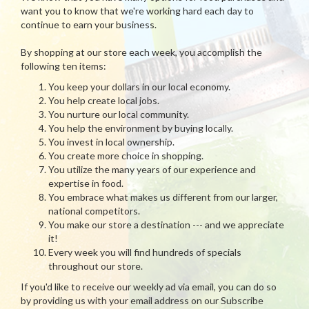
want you to know that we're working hard each day to
continue to earn your business.
By shopping at our store each week, you accomplish the
following ten items:
You keep your dollars in our local economy.
You help create local jobs.
You nurture our local community.
You help the environment by buying locally.
You invest in local ownership.
You create more choice in shopping.
You utilize the many years of our experience and
expertise in food.
You embrace what makes us different from our larger,
national competitors.
You make our store a destination --- and we appreciate
it!
Every week you will find hundreds of specials
throughout our store.
If you'd like to receive our weekly ad via email, you can do so
by providing us with your email address on our Subscribe