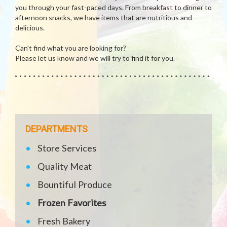
you through your fast-paced days. From breakfast to dinner to
afternoon snacks, we have items that are nutritious and
delicious.
Can't find what you are looking for?
Please let us know and we will try to find it for you.
DEPARTMENTS
Store Services
Quality Meat
Bountiful Produce
Frozen Favorites
Fresh Bakery