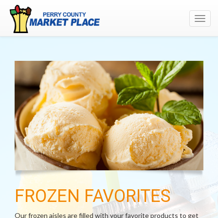
Toggl
navig
FROZEN FAVORITES
Our frozen aisles are filled with your favorite products to get