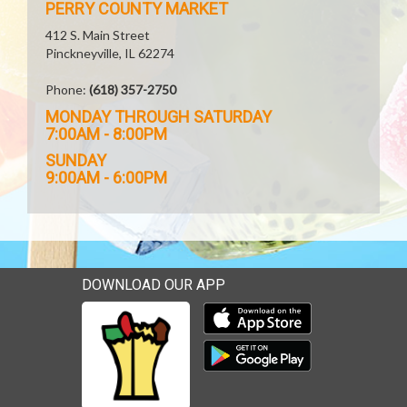
PERRY COUNTY MARKET
412 S. Main Street
Pinckneyville, IL 62274
Phone:
(618) 357-2750
MONDAY THROUGH SATURDAY
7:00AM - 8:00PM
SUNDAY
9:00AM - 6:00PM
DOWNLOAD OUR APP
Download our mobile app 
Download our mobile app 