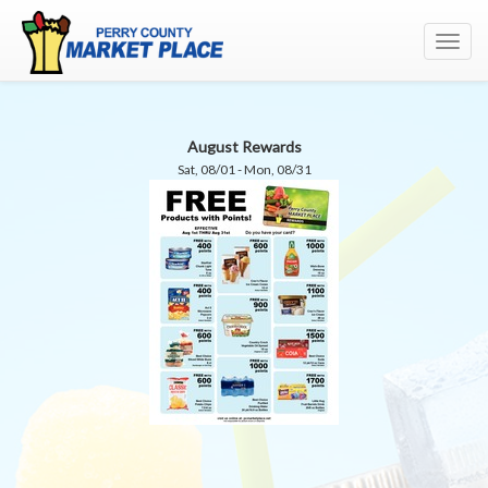
Toggl
navig
August Rewards
Sat, 08/01 - Mon, 08/31