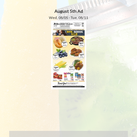
August 5th Ad
Wed, 08/05 - Tue, 08/11