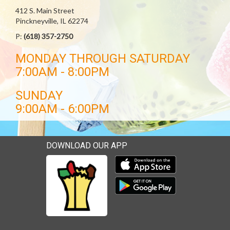
412 S. Main Street
Pinckneyville, IL 62274
P:
(618) 357-2750
MONDAY THROUGH SATURDAY
7:00AM - 8:00PM
SUNDAY
9:00AM - 6:00PM
DOWNLOAD OUR APP
Download our mobile app 
Download our mobile app 