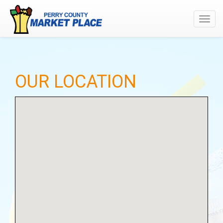
Toggl
navig
OUR LOCATION