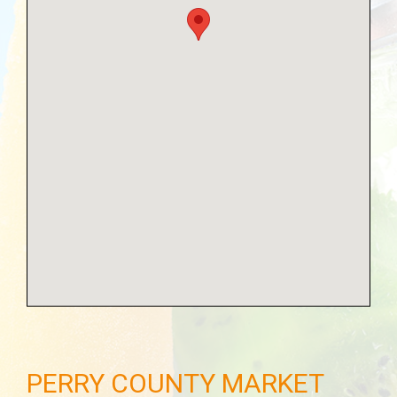
PERRY COUNTY MARKET